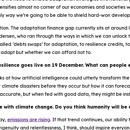
ensifies almost no corner of our economies and societies 
e only way we’re going to be able to shield hard-won devel
question. The adaptation finance gap currently sits at around
ndersen, who ran through the ways in which we can unlock
led ‘debts swaps’ for adaptation, to resilience credits, t
o adapt but whether we can afford not to.
silience
goes live on 19 December. What can people e
ooks at how artificial intelligence could utterly transform 
climate disasters before they occur but how it can forecas
accurate, but when fed with good data, they might be inst
 with climate change. Do you think humanity will be
day,
emissions are rising
. If that trend continues, our abilit
ngenuity and relentlessness, I think, should inspire everyone