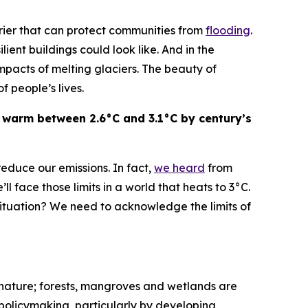
rrier that can protect communities from
flooding
.
ent buildings could look like. And in the
mpacts of melting glaciers. The beauty of
of people’s lives.
 warm between 2.6°C and 3.1°C by century’s
educe our emissions. In fact,
we heard
from
ll face those limits in a world that heats to 3°C.
ituation? We need to acknowledge the limits of
in nature; forests, mangroves and wetlands are
 policymaking, particularly by developing