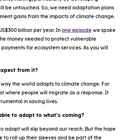
will be untouched. So, we need adaptation plans
opment gains from the impacts of climate change.
 US$300 billion per year. In
one episode
we spoke
 the money needed to protect vulnerable
o payments for ecosystem services. As you will
xpect from it?
the way the world adapts to climate change. For
t where people will migrate as a response. It
rumental in saving lives.
 able to adapt to what’s coming?
y to adapt will slip beyond our reach. But the hope
 to roll up their sleeves and be part of the