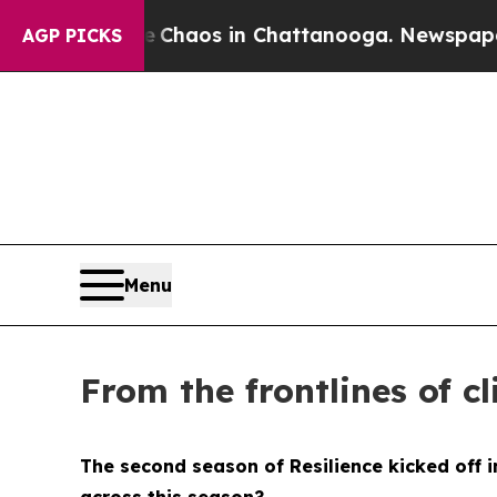
 Collapse
Chaos in Chattanooga. Newspaper Owner
AGP PICKS
Menu
From the frontlines of c
The second season of
Resilience
kicked off 
across this season?