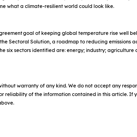
ine what a climate-resilient world could look like.
 Agreement goal of keeping global temperature rise well b
 the Sectoral Solution, a roadmap to reducing emissions ac
he six sectors identified are: energy; industry; agriculture
without warranty of any kind. We do not accept any responsib
r reliability of the information contained in this article. I
 above.