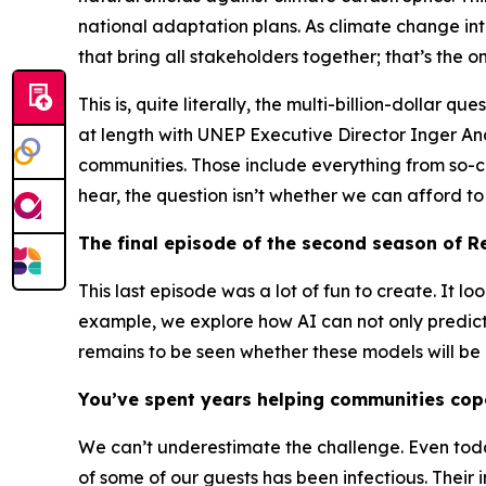
national adaptation plans. As climate change int
that bring all stakeholders together; that’s th
This is, quite literally, the multi-billion-dollar 
at length with UNEP Executive Director Inger A
communities. Those include everything from so-cal
hear, the question isn’t whether we can afford t
The final episode of the second season of
Re
This last episode was a lot of fun to create. It l
example, we explore how AI can not only predict 
remains to be seen whether these models will be 
You’ve spent years helping communities cope
We can’t underestimate the challenge. Even to
of some of our guests has been infectious. Their i