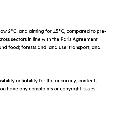
elow 2°C, and aiming for 1.5°C, compared to pre-
ross sectors in line with the Paris Agreement
 and food; forests and land use; transport; and
ility or liability for the accuracy, content,
f you have any complaints or copyright issues