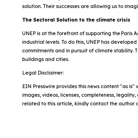
solution. Their successes are allowing us to imag
The Sectoral Solution to the climate crisis
UNEP is at the forefront of supporting the Paris
industrial levels. To do this, UNEP has developed
commitments and in pursuit of climate stability. T
buildings and cities.
Legal Disclaimer:
EIN Presswire provides this news content "as is" 
images, videos, licenses, completeness, legality, o
related to this article, kindly contact the author