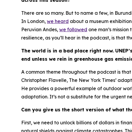
There are so many. But to name a few, in Burund
In London,
we heard
about a museum exhibition th
Peruvian Andes,
we followed
one man’s mission 
resilience, as you’ll hear in the podcast, is that 
The world is in a bad place right now. UNEP’
end unless we rein in greenhouse gas emiss
A common theme throughout the podcast is that ad
Christopher Flavelle,
The New York Times
’ adapt
He provides a powerful example of outdoor work
adaptation. It’s not a substitute for the urgent
Can you give us the short version of what t
First, we need to unlock billions of dollars in f
natural shields against climate catastrophes. T