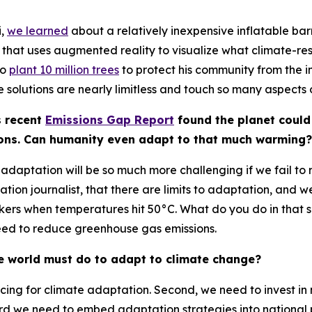
i,
we learned
about a relatively inexpensive inflatable ba
at uses augmented reality to visualize what climate-resili
to
plant 10 million trees
to protect his community from the i
the solutions are nearly limitless and touch so many aspects 
s recent
Emissions Gap Report
found the planet could
ions. Can humanity even adapt to that much warming?
aptation will be so much more challenging if we fail to r
ation journalist, that there are limits to adaptation, and we’
ers when temperatures hit 50°C. What do you do in that s
 need to reduce greenhouse gas emissions.
he world must do to adapt to climate change?
inancing for climate adaptation. Second, we need to invest 
hird we need to embed adaptation strategies into national