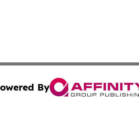
owered By
ubmit Press Release
Terms & Conditions
Copyright/DMCA
cs Inc. dba Affinity Group Publishing & Bujumbura Times.
Cookie Settings / Your Privacy Choices