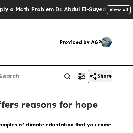
 Math Problem
Dr. Abdul El-Sayed on Historic Mich
View all
Provided by AGP
Share
ffers reasons for hope
examples of climate adaptation that you came