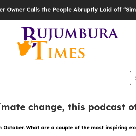
 Calls the People Abruptly Laid off “Simply a
limate change, this podcast o
in October. What are a couple of the most inspiring 