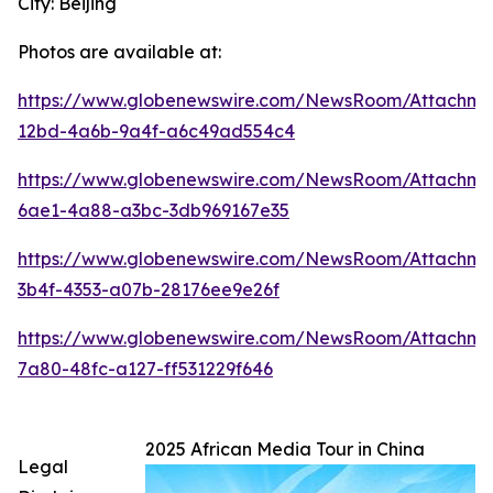
City: Beijing
Photos are available at:
https://www.globenewswire.com/NewsRoom/Attachme
12bd-4a6b-9a4f-a6c49ad554c4
https://www.globenewswire.com/NewsRoom/Attachm
6ae1-4a88-a3bc-3db969167e35
https://www.globenewswire.com/NewsRoom/Attachm
3b4f-4353-a07b-28176ee9e26f
https://www.globenewswire.com/NewsRoom/Attachm
7a80-48fc-a127-ff531229f646
2025 African Media Tour in China
Legal