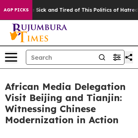
re Sick and Tired of This Politics of Hatred”
The Stor
AGP PICKS
African Media Delegation
Visit Beijing and Tianjin:
Witnessing Chinese
Modernization in Action