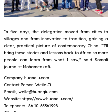
In five days, the delegation moved from cities to
villages and from innovation to tradition, gaining a
clear, practical picture of contemporary China. “I’ll
bring these stories and lessons back to Africa so more
people can learn from what I saw,” said Somali
journalist Mohamedkafi.
Company: huanqiu.com
Contact Person: Weile Ji
Email: jiweile@huanqiu.com
Website: https://www.huanqiu.com/
Telephone: +86 10-65361998