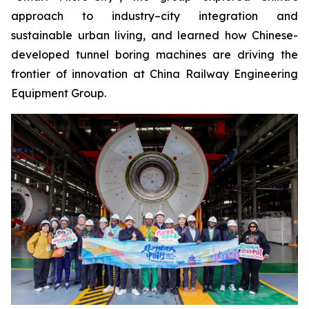
approach to industry–city integration and
sustainable urban living, and learned how Chinese-
developed tunnel boring machines are driving the
frontier of innovation at China Railway Engineering
Equipment Group.