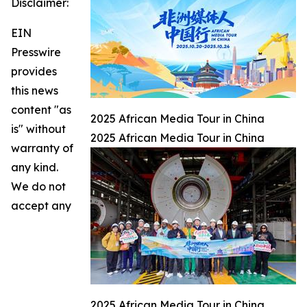
Disclaimer:
EIN
Presswire
provides
this news
content "as
2025 African Media Tour in China
is" without
2025 African Media Tour in China
warranty of
any kind.
We do not
accept any
2025 African Media Tour in China