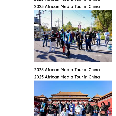
2025 African Media Tour in China
2025 African Media Tour in China
2025 African Media Tour in China