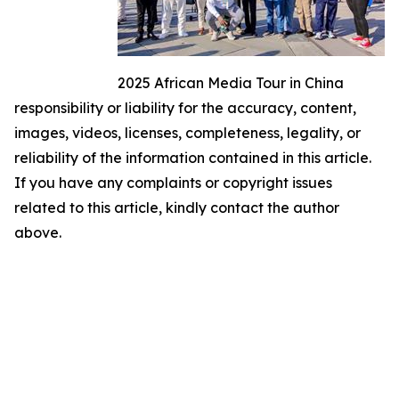
2025 African Media Tour in China
responsibility or liability for the accuracy, content,
images, videos, licenses, completeness, legality, or
reliability of the information contained in this article.
If you have any complaints or copyright issues
related to this article, kindly contact the author
above.