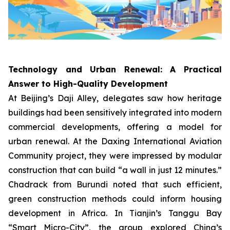
Technology and Urban Renewal: A Practical
Answer to High-Quality Development
At Beijing’s Daji Alley, delegates saw how heritage
buildings had been sensitively integrated into modern
commercial developments, offering a model for
urban renewal. At the Daxing International Aviation
Community project, they were impressed by modular
construction that can build “a wall in just 12 minutes.”
Chadrack from Burundi noted that such efficient,
green construction methods could inform housing
development in Africa. In Tianjin’s Tanggu Bay
“Smart Micro-City”, the group explored China’s