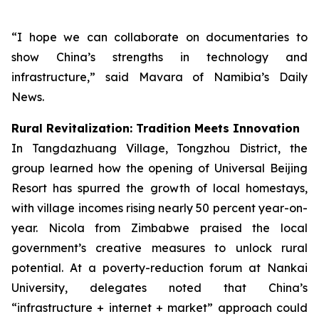
“I hope we can collaborate on documentaries to
show China’s strengths in technology and
infrastructure,” said Mavara of Namibia’s Daily
News.
Rural Revitalization: Tradition Meets Innovation
In Tangdazhuang Village, Tongzhou District, the
group learned how the opening of Universal Beijing
Resort has spurred the growth of local homestays,
with village incomes rising nearly 50 percent year-on-
year. Nicola from Zimbabwe praised the local
government’s creative measures to unlock rural
potential. At a poverty-reduction forum at Nankai
University, delegates noted that China’s
“infrastructure + internet + market” approach could