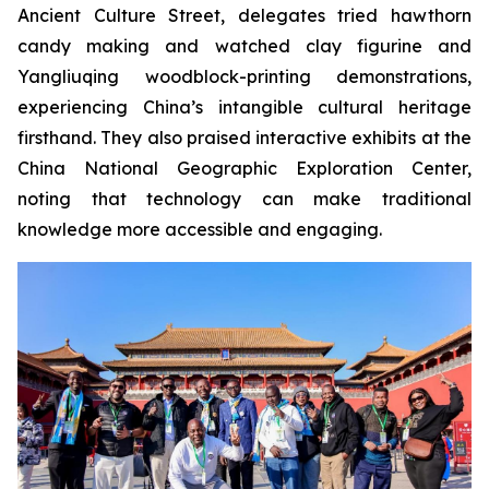
Ancient Culture Street, delegates tried hawthorn
candy making and watched clay figurine and
Yangliuqing woodblock-printing demonstrations,
experiencing China’s intangible cultural heritage
firsthand. They also praised interactive exhibits at the
China National Geographic Exploration Center,
noting that technology can make traditional
knowledge more accessible and engaging.