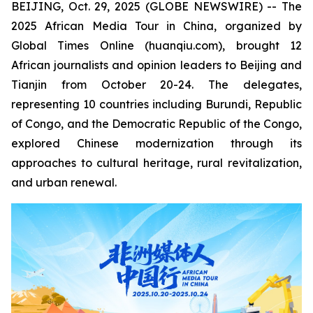
BEIJING, Oct. 29, 2025 (GLOBE NEWSWIRE) -- The
2025 African Media Tour in China, organized by
Global Times Online (huanqiu.com), brought 12
African journalists and opinion leaders to Beijing and
Tianjin from October 20-24. The delegates,
representing 10 countries including Burundi, Republic
of Congo, and the Democratic Republic of the Congo,
explored Chinese modernization through its
approaches to cultural heritage, rural revitalization,
and urban renewal.