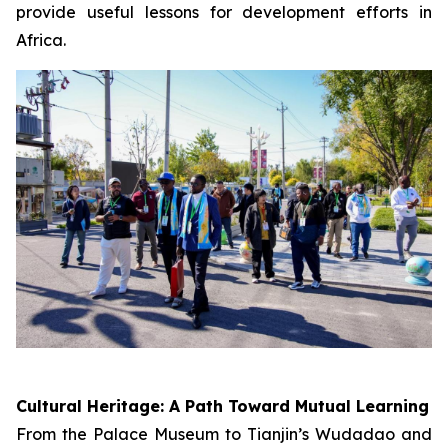
provide useful lessons for development efforts in
Africa.
Cultural Heritage: A Path Toward Mutual Learning
From the Palace Museum to Tianjin’s Wudadao and