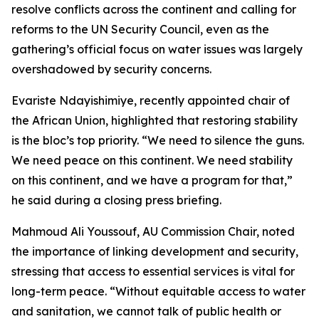
resolve conflicts across the continent and calling for
reforms to the UN Security Council, even as the
gathering’s official focus on water issues was largely
overshadowed by security concerns.
Evariste Ndayishimiye, recently appointed chair of
the African Union, highlighted that restoring stability
is the bloc’s top priority. “We need to silence the guns.
We need peace on this continent. We need stability
on this continent, and we have a program for that,”
he said during a closing press briefing.
Mahmoud Ali Youssouf, AU Commission Chair, noted
the importance of linking development and security,
stressing that access to essential services is vital for
long-term peace. “Without equitable access to water
and sanitation, we cannot talk of public health or