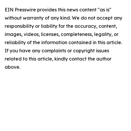
EIN Presswire provides this news content "as is"
without warranty of any kind. We do not accept any
responsibility or liability for the accuracy, content,
images, videos, licenses, completeness, legality, or
reliability of the information contained in this article.
If you have any complaints or copyright issues
related to this article, kindly contact the author
above.