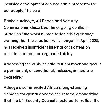
inclusive development or sustainable prosperity for
our people,” he said.
Bankole Adeoye, AU Peace and Security
Commissioner, described the ongoing conflict in
Sudan as “the worst humanitarian crisis globally,”
warning that the situation, which began in April 2023,
has received insufficient international attention
despite its impact on regional stability.
Addressing the crisis, he said: “Our number one goal is
a permanent, unconditional, inclusive, immediate
ceasefire.”
Adeoye also reiterated Africa’s long-standing
demand for global governance reform, emphasizing
that the UN Security Council should better reflect the