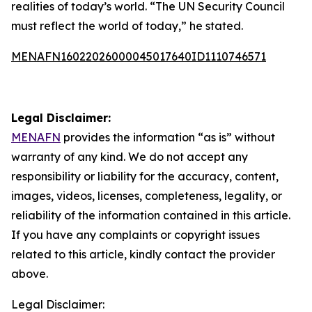
realities of today’s world. “The UN Security Council
must reflect the world of today,” he stated.
MENAFN16022026000045017640ID1110746571
Legal Disclaimer:
MENAFN
provides the information “as is” without
warranty of any kind. We do not accept any
responsibility or liability for the accuracy, content,
images, videos, licenses, completeness, legality, or
reliability of the information contained in this article.
If you have any complaints or copyright issues
related to this article, kindly contact the provider
above.
Legal Disclaimer: