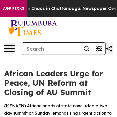
tal Collapse
Chaos in Chattanooga. Newspaper Owner C
AGP PICKS
African Leaders Urge for
Peace, UN Reform at
Closing of AU Summit
(
MENAFN
) African heads of state concluded a two-
day summit on Sunday, emphasizing urgent action to